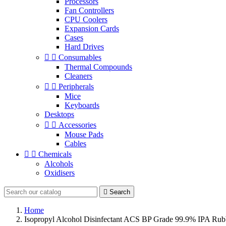
Processors
Fan Controllers
CPU Coolers
Expansion Cards
Cases
Hard Drives


Consumables
Thermal Compounds
Cleaners


Peripherals
Mice
Keyboards
Desktops


Accessories
Mouse Pads
Cables


Chemicals
Alcohols
Oxidisers

Search
Home
Isopropyl Alcohol Disinfectant ACS BP Grade 99.9% IPA Rub