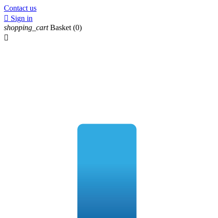
Contact us

Sign in
shopping_cart
Basket
(0)
