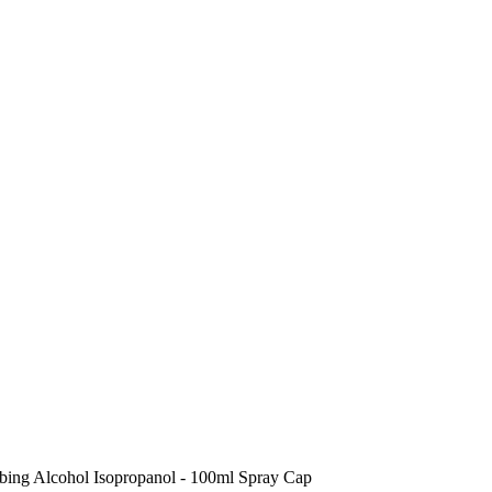
bing Alcohol Isopropanol - 100ml Spray Cap