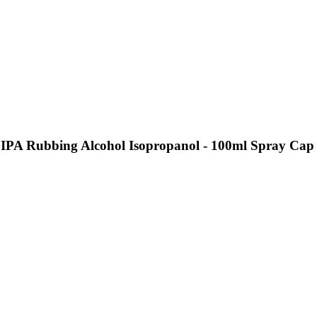
 IPA Rubbing Alcohol Isopropanol - 100ml Spray Cap