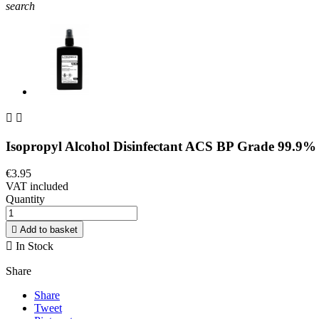
search


Isopropyl Alcohol Disinfectant ACS BP Grade 99.9%
€3.95
VAT included
Quantity

Add to basket

In Stock
Share
Share
Tweet