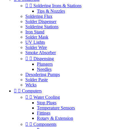


Soldering Irons & Stations
Tips & Nozzles
Soldering Flux
Solder Dispenser
Soldering Stations
Iron Stand
Solder Mask
UV Lights
Solder Wire
Smoke Absorber


Dispensing
Plungers
Needles
Desodering Pumps
Solder Paste
Wicks


Computers


Water Cooling
Stop Plugs
Temperature Sensors
Fittings
Rotary & Extension


Components