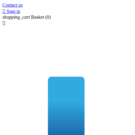
Contact us

Sign in
shopping_cart
Basket
(0)
