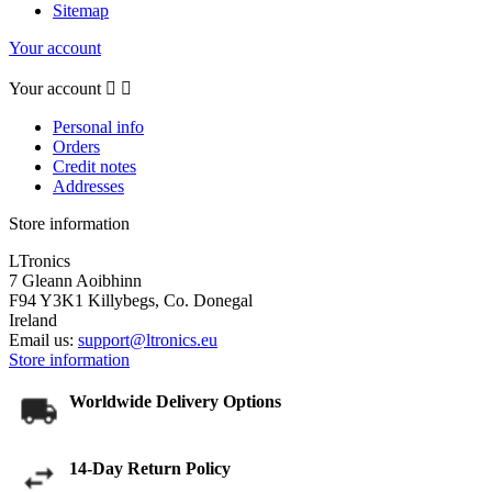
Sitemap
Your account
Your account


Personal info
Orders
Credit notes
Addresses
Store information
LTronics
7 Gleann Aoibhinn
F94 Y3K1 Killybegs, Co. Donegal
Ireland
Email us:
support@ltronics.eu
Store information
Worldwide Delivery Options
14-Day Return Policy