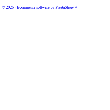
© 2026 - Ecommerce software by PrestaShop™