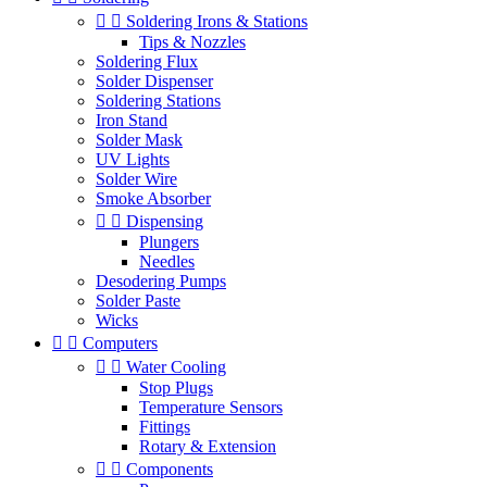


Soldering Irons & Stations
Tips & Nozzles
Soldering Flux
Solder Dispenser
Soldering Stations
Iron Stand
Solder Mask
UV Lights
Solder Wire
Smoke Absorber


Dispensing
Plungers
Needles
Desodering Pumps
Solder Paste
Wicks


Computers


Water Cooling
Stop Plugs
Temperature Sensors
Fittings
Rotary & Extension


Components