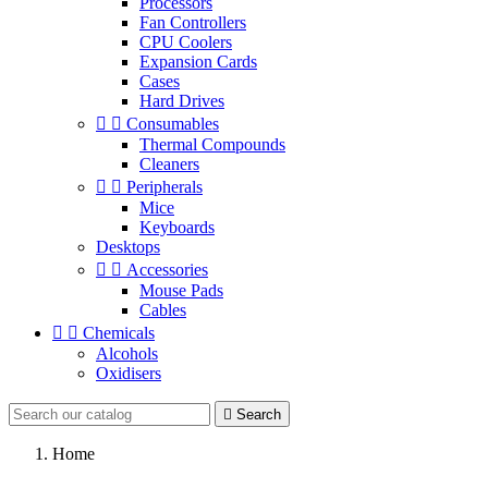
Processors
Fan Controllers
CPU Coolers
Expansion Cards
Cases
Hard Drives


Consumables
Thermal Compounds
Cleaners


Peripherals
Mice
Keyboards
Desktops


Accessories
Mouse Pads
Cables


Chemicals
Alcohols
Oxidisers

Search
Home