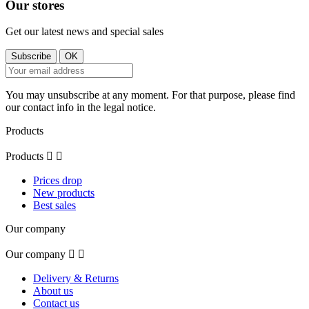
Our stores
Get our latest news and special sales
You may unsubscribe at any moment. For that purpose, please find
our contact info in the legal notice.
Products
Products


Prices drop
New products
Best sales
Our company
Our company


Delivery & Returns
About us
Contact us