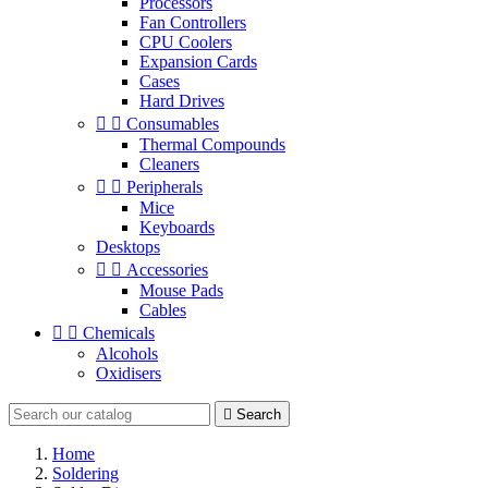
Processors
Fan Controllers
CPU Coolers
Expansion Cards
Cases
Hard Drives


Consumables
Thermal Compounds
Cleaners


Peripherals
Mice
Keyboards
Desktops


Accessories
Mouse Pads
Cables


Chemicals
Alcohols
Oxidisers

Search
Home
Soldering