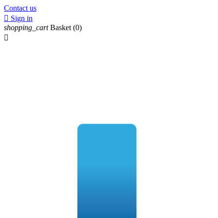
Contact us

Sign in
shopping_cart
Basket
(0)
