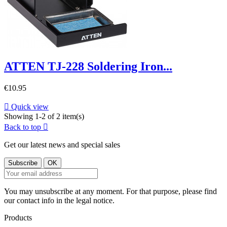
ATTEN TJ-228 Soldering Iron...
€10.95

Quick view
Showing 1-2 of 2 item(s)
Back to top

Get our latest news and special sales
You may unsubscribe at any moment. For that purpose, please find
our contact info in the legal notice.
Products