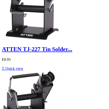
ATTEN TJ-227 Tin Solder...
€9.95

Quick view