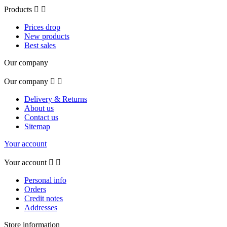
Products


Prices drop
New products
Best sales
Our company
Our company


Delivery & Returns
About us
Contact us
Sitemap
Your account
Your account


Personal info
Orders
Credit notes
Addresses
Store information