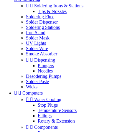


Soldering Irons & Stations
Tips & Nozzles
Soldering Flux
Solder Dispenser
Soldering Stations
Iron Stand
Solder Mask
UV Lights
Solder Wire
Smoke Absorber


Dispensing
Plungers
Needles
Desodering Pumps
Solder Paste
Wicks


Computers


Water Cooling
Stop Plugs
Temperature Sensors
Fittings
Rotary & Extension


Components