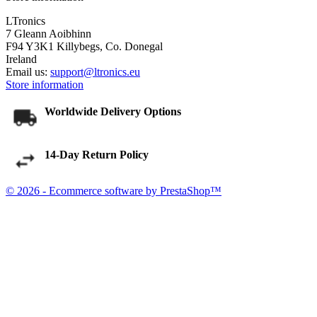
LTronics
7 Gleann Aoibhinn
F94 Y3K1 Killybegs, Co. Donegal
Ireland
Email us:
support@ltronics.eu
Store information
Worldwide Delivery Options
14-Day Return Policy
© 2026 - Ecommerce software by PrestaShop™