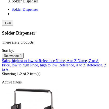
Solder Dispenser
Solder Dispenser

OK
Solder Dispenser
There are 2 products.
Sort by:
Relevance

Sales, highest to lowest
Relevance
Name, A to Z
Name, Z to A
Price, low to high
Price, high to low
Reference, A to Z
Reference, Z
to A
Showing 1-2 of 2 item(s)
Active filters