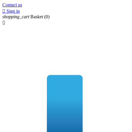
Contact us

Sign in
shopping_cart
Basket
(0)
