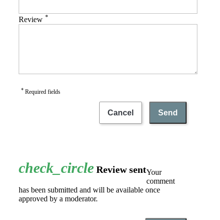
*
Review
*
Required fields
Cancel
Send
check_circle
Review sent
Your
comment
has been submitted and will be available once
approved by a moderator.