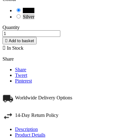
Black
Silver
Quantity

Add to basket

In Stock
Share
Share
Tweet
Pinterest
Worldwide Delivery Options
14-Day Return Policy
Description
Product Details