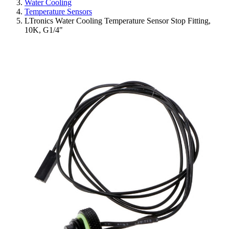
Water Cooling
Temperature Sensors
LTronics Water Cooling Temperature Sensor Stop Fitting,
10K, G1/4"