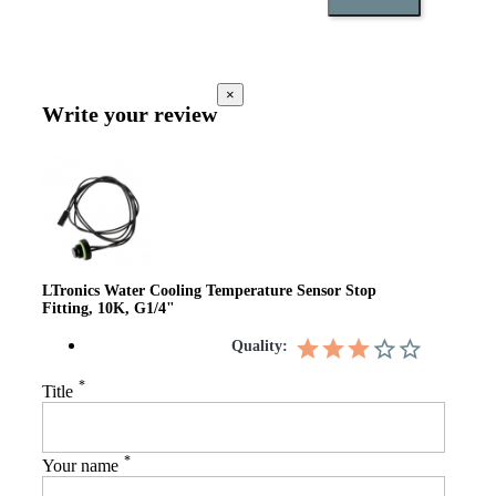
×
Write your review
LTronics Water Cooling Temperature Sensor Stop
Fitting, 10K, G1/4"
Quality:
*
Title
*
Your name