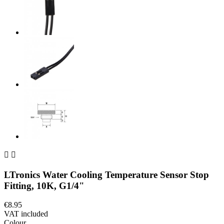


LTronics Water Cooling Temperature Sensor Stop
Fitting, 10K, G1/4"
€8.95
VAT included
Colour