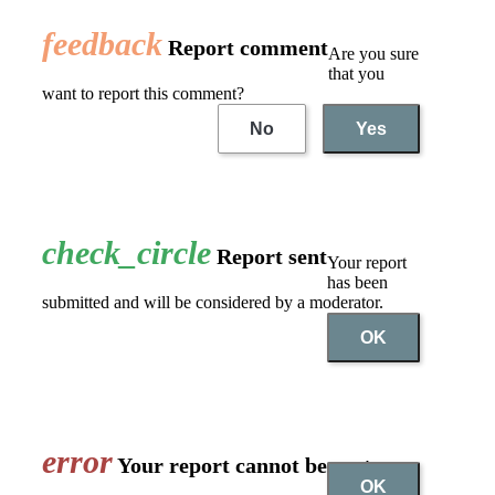
feedback
Report comment
Are you sure
that you
want to report this comment?
No
Yes
check_circle
Report sent
Your report
has been
submitted and will be considered by a moderator.
OK
error
Your report cannot be sent
OK