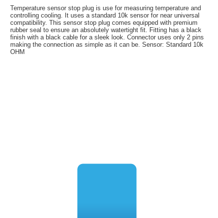
Temperature sensor stop plug is use for measuring temperature and
controlling cooling. It uses a standard 10k sensor for near universal
compatibility. This sensor stop plug comes equipped with premium
rubber seal to ensure an absolutely watertight fit. Fitting has a black
finish with a black cable for a sleek look. Connector uses only 2 pins
making the connection as simple as it can be. Sensor: Standard 10k
OHM