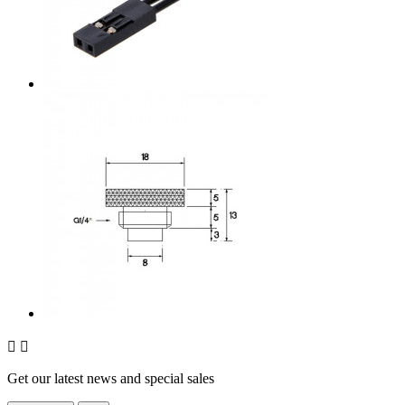


Get our latest news and special sales