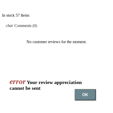
In stock
57 Items
chat
Comments (0)
No customer reviews for the moment.
error
Your review appreciation
cannot be sent
OK