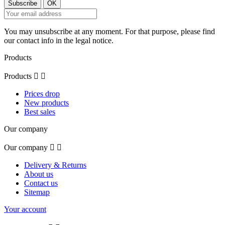
You may unsubscribe at any moment. For that purpose, please find
our contact info in the legal notice.
Products
Products


Prices drop
New products
Best sales
Our company
Our company


Delivery & Returns
About us
Contact us
Sitemap
Your account