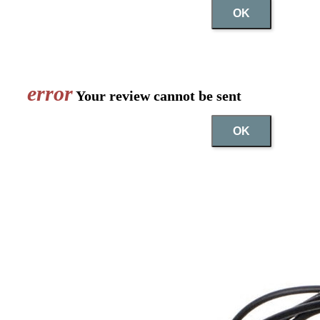
OK
error
Your review cannot be sent
OK