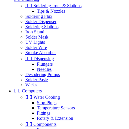


Soldering Irons & Stations
Tips & Nozzles
Soldering Flux
Solder Dispenser
Soldering Stations
Iron Stand
Solder Mask
UV Lights
Solder Wire
Smoke Absorber


Dispensing
Plungers
Needles
Desodering Pumps
Solder Paste
Wicks


Computers


Water Cooling
Stop Plugs
Temperature Sensors
Fittings
Rotary & Extension


Components