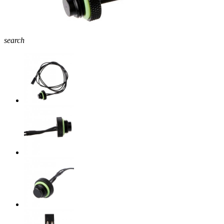
search