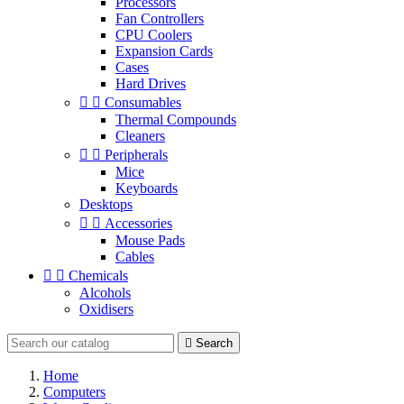
Processors
Fan Controllers
CPU Coolers
Expansion Cards
Cases
Hard Drives


Consumables
Thermal Compounds
Cleaners


Peripherals
Mice
Keyboards
Desktops


Accessories
Mouse Pads
Cables


Chemicals
Alcohols
Oxidisers

Search
Home
Computers