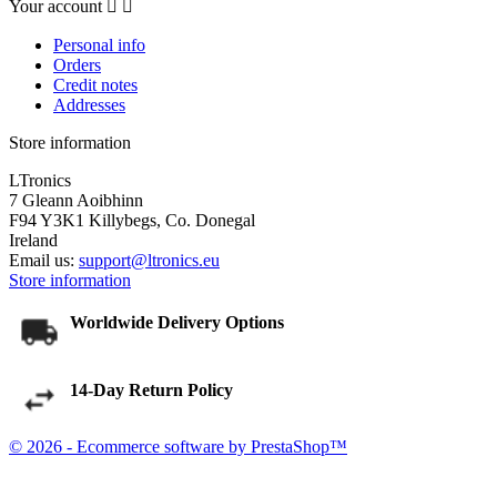
Your account


Personal info
Orders
Credit notes
Addresses
Store information
LTronics
7 Gleann Aoibhinn
F94 Y3K1 Killybegs, Co. Donegal
Ireland
Email us:
support@ltronics.eu
Store information
Worldwide Delivery Options
14-Day Return Policy
© 2026 - Ecommerce software by PrestaShop™