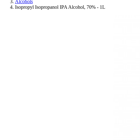
Alcohols
Isopropyl Isopropanol IPA Alcohol, 70% - 1L