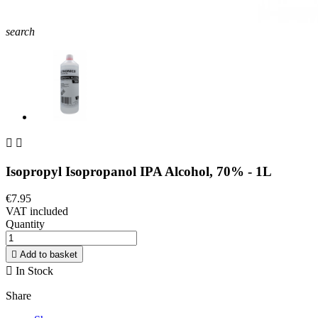
search


Isopropyl Isopropanol IPA Alcohol, 70% - 1L
€7.95
VAT included
Quantity

Add to basket

In Stock
Share