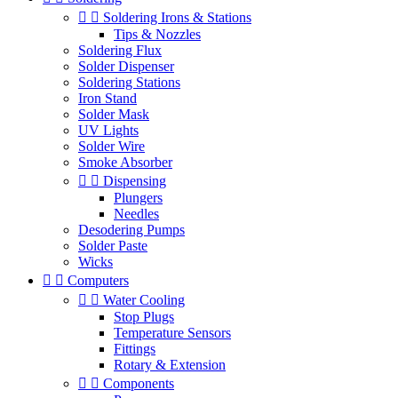


Soldering Irons & Stations
Tips & Nozzles
Soldering Flux
Solder Dispenser
Soldering Stations
Iron Stand
Solder Mask
UV Lights
Solder Wire
Smoke Absorber


Dispensing
Plungers
Needles
Desodering Pumps
Solder Paste
Wicks


Computers


Water Cooling
Stop Plugs
Temperature Sensors
Fittings
Rotary & Extension


Components