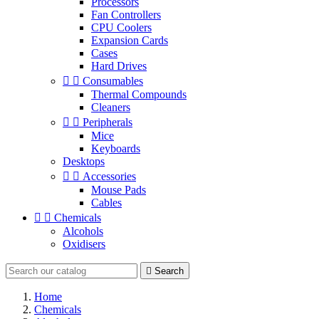
Processors
Fan Controllers
CPU Coolers
Expansion Cards
Cases
Hard Drives


Consumables
Thermal Compounds
Cleaners


Peripherals
Mice
Keyboards
Desktops


Accessories
Mouse Pads
Cables


Chemicals
Alcohols
Oxidisers

Search
Home
Chemicals