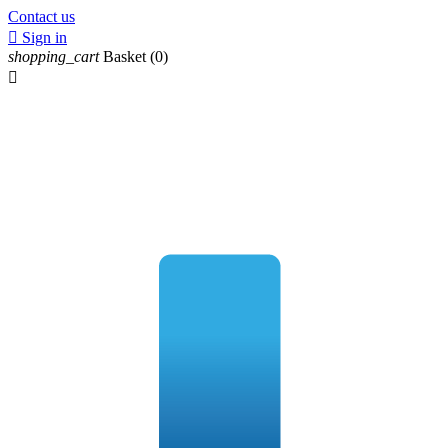
Contact us

Sign in
shopping_cart
Basket
(0)
